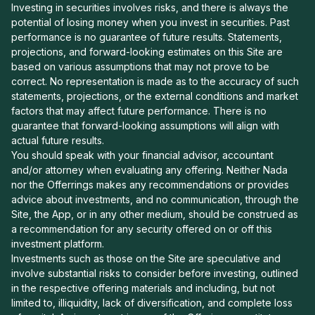
Investing in securities involves risks, and there is always the
potential of losing money when you invest in securities. Past
performance is no guarantee of future results. Statements,
projections, and forward-looking estimates on this Site are
based on various assumptions that may not prove to be
correct. No representation is made as to the accuracy of such
statements, projections, or the external conditions and market
factors that may affect future performance. There is no
guarantee that forward-looking assumptions will align with
actual future results.
You should speak with your financial advisor, accountant
and/or attorney when evaluating any offering. Neither Nada
nor the Offerrings makes any recommendations or provides
advice about investments, and no communication, through the
Site, the App, or in any other medium, should be construed as
a recommendation for any security offered on or off this
investment platform.
Investments such as those on the Site are speculative and
involve substantial risks to consider before investing, outlined
in the respective offering materials and including, but not
limited to, illiquidity, lack of diversification, and complete loss