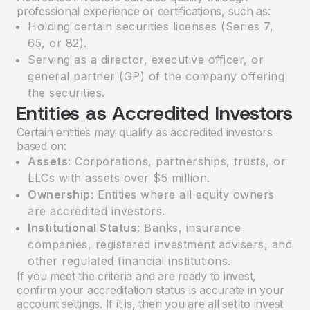
professional experience or certifications, such as:
Holding certain securities licenses (Series 7,
65, or 82).
Serving as a director, executive officer, or
general partner (GP) of the company offering
the securities.
Entities as Accredited Investors
Certain entities may qualify as accredited investors
based on:
Assets
: Corporations, partnerships, trusts, or
LLCs with assets over $5 million.
Ownership
: Entities where all equity owners
are accredited investors.
Institutional Status
: Banks, insurance
companies, registered investment advisers, and
other regulated financial institutions.
If you meet the criteria and are ready to invest,
confirm your accreditation status is accurate in your
account settings. If it is, then you are all set to invest