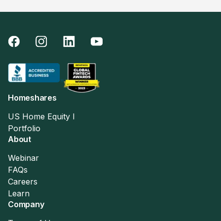
Homeshares
US Home Equity I
Portfolio
About
Webinar
FAQs
Careers
Learn
Company