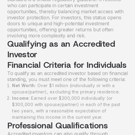
who can participate in certain investment
opportunities, thereby balancing market access with
investor protection. For investors, this status opens
doors to unique and high-potential investment
opportunities, offering greater returns but often
involving more complexity and risk.
Qualifying as an Accredited
Investor
Financial Criteria for Individuals
To qualify as an accredited investor based on financial
standing, you must meet one of the following criteria:
Net Worth
: Over $1 million (individually or with a
spouse/partner), excluding the primary residence.
Income
: Earned over $200,000 individually (or
$300,000 with spouse/partner) in each of the past
two years, with a reasonable expectation of
maintaining this income in the current year.
Professional Qualifications
Accredited investors can also qualify through