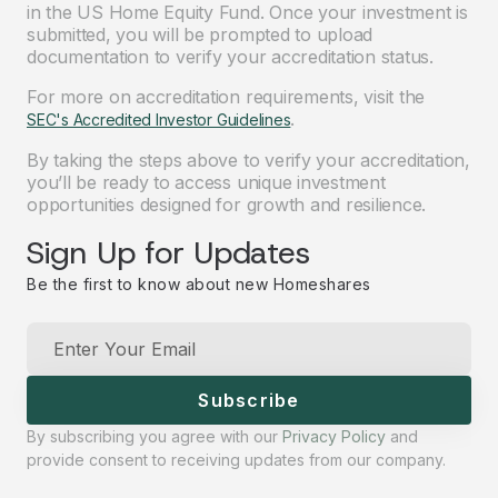
in the US Home Equity Fund. Once your investment is
submitted, you will be prompted to upload
documentation to verify your accreditation status.
For more on accreditation requirements, visit the
.
SEC's Accredited Investor Guidelines
By taking the steps above to verify your accreditation,
you’ll be ready to access unique investment
opportunities designed for growth and resilience.
Sign Up for Updates
Be the first to know about new Homeshares
Subscribe
By subscribing you agree with our
Privacy Policy
and
provide consent to receiving updates from our company.