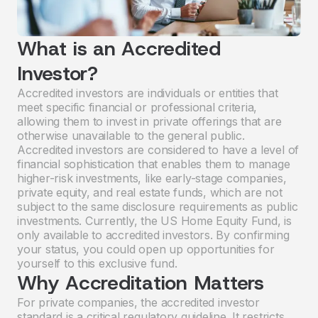
What is an Accredited
Investor?
Accredited investors are individuals or entities that
meet specific financial or professional criteria,
allowing them to invest in private offerings that are
otherwise unavailable to the general public.
Accredited investors are considered to have a level of
financial sophistication that enables them to manage
higher-risk investments, like early-stage companies,
private equity, and real estate funds, which are not
subject to the same disclosure requirements as public
investments. Currently, the US Home Equity Fund, is
only available to accredited investors. By confirming
your status, you could open up opportunities for
yourself to this exclusive fund.
Why Accreditation Matters
For private companies, the accredited investor
standard is a critical regulatory guideline. It restricts