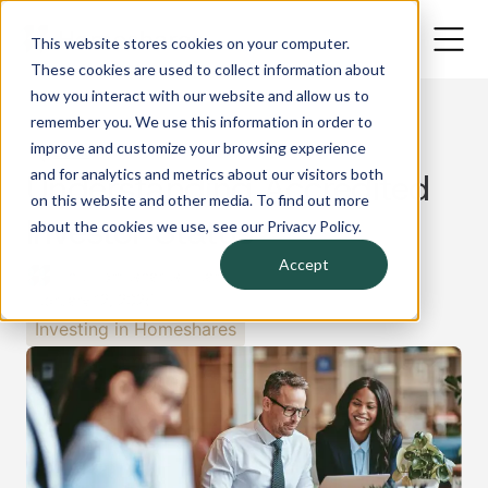
This website stores cookies on your computer.
These cookies are used to collect information about
how you interact with our website and allow us to
remember you. We use this information in order to
improve and customize your browsing experience
Back
and for analytics and metrics about our visitors both
Understanding Accredited
on this website and other media. To find out more
Investor Status
about the cookies we use, see our Privacy Policy.
Accept
The Homeshares Team
February 12, 2025
Investing in Homeshares