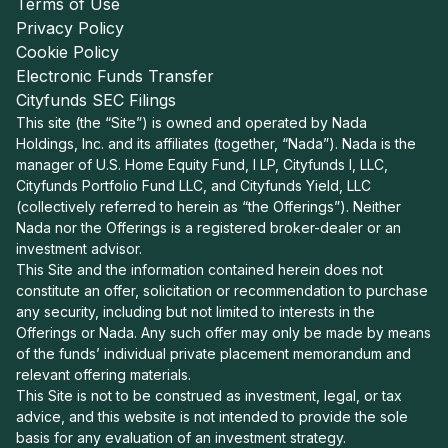
Terms of Use
Privacy Policy
Cookie Policy
Electronic Funds Transfer
Cityfunds SEC Filings
This site (the “Site”) is owned and operated by Nada
Holdings, Inc. and its affiliates (together, “Nada”). Nada is the
manager of U.S. Home Equity Fund, I LP, Cityfunds I, LLC,
Cityfunds Portfolio Fund LLC, and Cityfunds Yield, LLC
(collectively referred to herein as “the Offerings”). Neither
Nada nor the Offerings is a registered broker-dealer or an
investment advisor.
This Site and the information contained herein does not
constitute an offer, solicitation or recommendation to purchase
any security, including but not limited to interests in the
Offerings or Nada. Any such offer may only be made by means
of the funds’ individual private placement memorandum and
relevant offering materials.
This Site is not to be construed as investment, legal, or tax
advice, and this website is not intended to provide the sole
basis for any evaluation of an investment strategy.