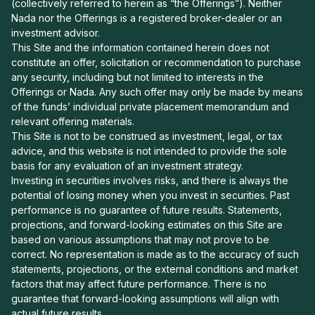
(collectively referred to herein as “the Offerings”). Neither
Nada nor the Offerings is a registered broker-dealer or an
investment advisor.
This Site and the information contained herein does not
constitute an offer, solicitation or recommendation to purchase
any security, including but not limited to interests in the
Offerings or Nada. Any such offer may only be made by means
of the funds’ individual private placement memorandum and
relevant offering materials.
This Site is not to be construed as investment, legal, or tax
advice, and this website is not intended to provide the sole
basis for any evaluation of an investment strategy.
Investing in securities involves risks, and there is always the
potential of losing money when you invest in securities. Past
performance is no guarantee of future results. Statements,
projections, and forward-looking estimates on this Site are
based on various assumptions that may not prove to be
correct. No representation is made as to the accuracy of such
statements, projections, or the external conditions and market
factors that may affect future performance. There is no
guarantee that forward-looking assumptions will align with
actual future results.