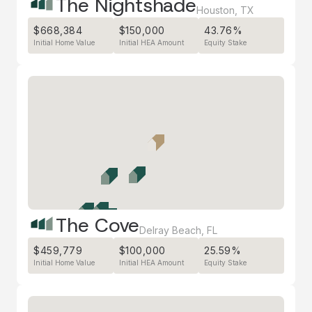
The Nightshade
Houston
,
TX
$668,384
$150,000
43.76%
Initial Home Value
Initial HEA Amount
Equity Stake
The Cove
Delray Beach
,
FL
$459,779
$100,000
25.59%
Initial Home Value
Initial HEA Amount
Equity Stake