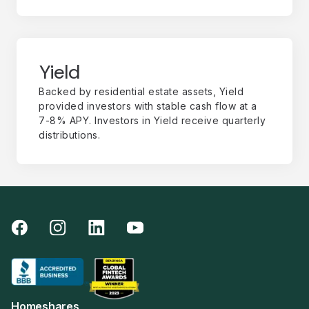
Yield
Backed by residential estate assets, Yield
provided investors with stable cash flow at a
7-8% APY. Investors in Yield receive quarterly
distributions.
Homeshares