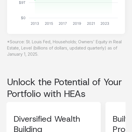
$9T
$0
2013
2015
2017
2019
2021
2023
*Source: St. Louis Fed, Households; Owners' Equity in Real
Estate, Level (billions of dollars, updated quarterly) as of
January 1, 2025.
Unlock the Potential of Your
Portfolio with HEAs
Diversified Wealth
Built
Building
Prote