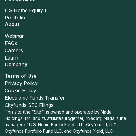
US Home Equity I
Portfolio
About
Webinar
FAQs
Careers
Learn
Company
Terms of Use
Privacy Policy
Cookie Policy
Electronic Funds Transfer
Cityfunds SEC Filings
This site (the “Site”) is owned and operated by Nada
Holdings, Inc. and its affiliates (together, “Nada”). Nada is the
manager of U.S. Home Equity Fund, I LP, Cityfunds I, LLC,
Cityfunds Portfolio Fund LLC, and Cityfunds Yield, LLC