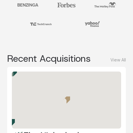
Recent Acquisitions
View All