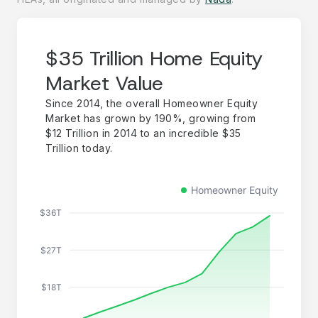
$35 Trillion Home Equity
Market Value
Since 2014, the overall Homeowner Equity
Market has grown by 190%, growing from
$12 Trillion in 2014 to an incredible $35
Trillion today.
Homeowner Equity
$36T
$27T
$18T