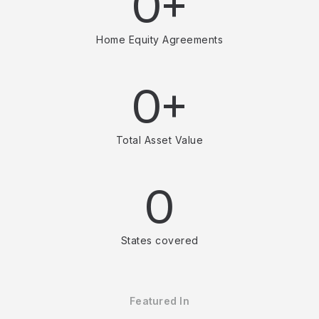
0+
Home Equity Agreements
0+
Total Asset Value
0
States covered
Featured In