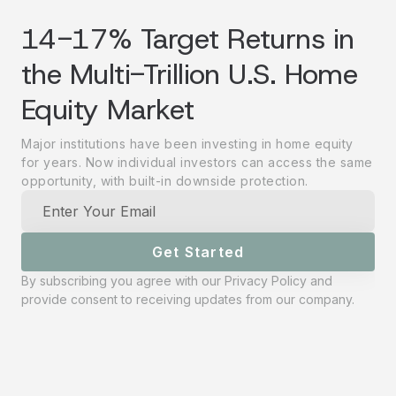
14-17% Target Returns in
the Multi-Trillion U.S. Home
Equity Market
Major institutions have been investing in home equity
for years. Now individual investors can access the same
opportunity, with built-in downside protection.
Get Started
By subscribing you agree with our
Privacy Policy
and
provide consent to receiving updates from our company.