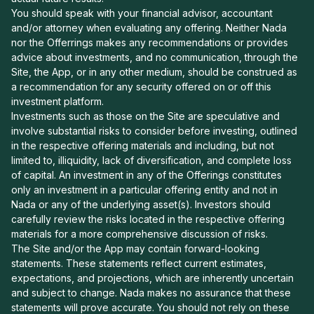
You should speak with your financial advisor, accountant
and/or attorney when evaluating any offering. Neither Nada
nor the Offerrings makes any recommendations or provides
advice about investments, and no communication, through the
Site, the App, or in any other medium, should be construed as
a recommendation for any security offered on or off this
investment platform.
Investments such as those on the Site are speculative and
involve substantial risks to consider before investing, outlined
in the respective offering materials and including, but not
limited to, illiquidity, lack of diversification, and complete loss
of capital. An investment in any of the Offerings constitutes
only an investment in a particular offering entity and not in
Nada or any of the underlying asset(s). Investors should
carefully review the risks located in the respective offering
materials for a more comprehensive discussion of risks.
The Site and/or the App may contain forward-looking
statements. These statements reflect current estimates,
expectations, and projections, which are inherently uncertain
and subject to change. Nada makes no assurance that these
statements will prove accurate. You should not rely on these