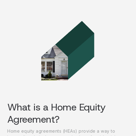
What is a Home Equity
Agreement?
Home equity agreements (HEAs) provide a way to