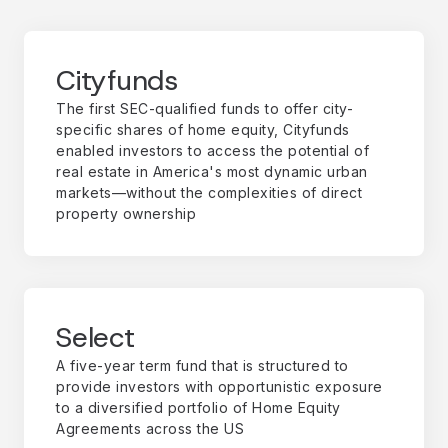
Cityfunds
The first SEC-qualified funds to offer city-
specific shares of home equity, Cityfunds
enabled investors to access the potential of
real estate in America's most dynamic urban
markets—without the complexities of direct
property ownership
Select
A five-year term fund that is structured to
provide investors with opportunistic exposure
to a diversified portfolio of Home Equity
Agreements across the US