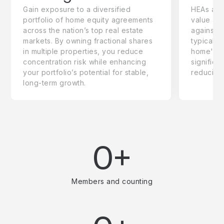
Gain exposure to a diversified
HEAs are 
portfolio of home equity agreements
value adj
across the nation’s top real estate
against 
markets. By owning fractional shares
typically
in multiple properties, you reduce
home's to
concentration risk while enhancing
significa
your portfolio’s potential for stable,
reducing
long-term growth.
0+
Members and counting