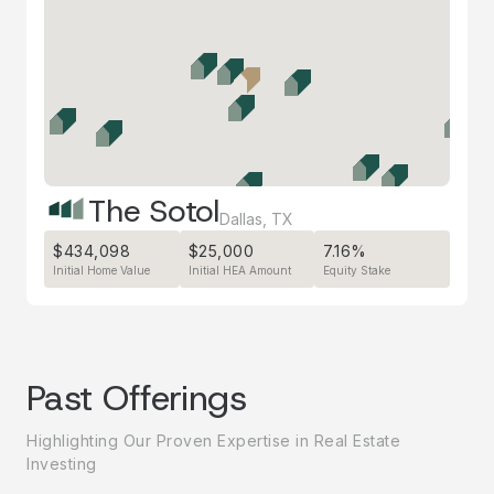
The Sotol
Dallas
,
TX
$434,098
$25,000
7.16%
Initial Home Value
Initial HEA Amount
Equity Stake
Past Offerings
Highlighting Our Proven Expertise in Real Estate
Investing