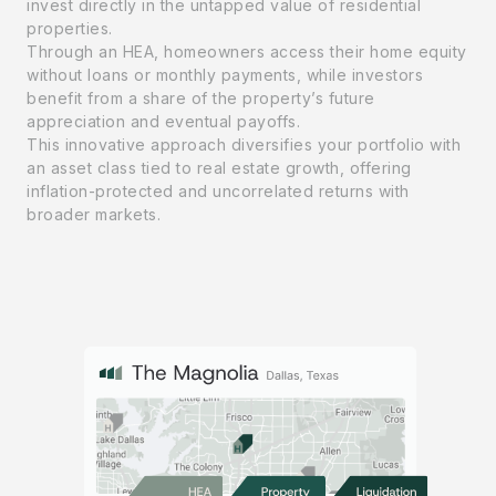
invest directly in the untapped value of residential
properties.
Through an HEA, homeowners access their home equity
without loans or monthly payments, while investors
benefit from a share of the property’s future
appreciation and eventual payoffs.
This innovative approach diversifies your portfolio with
an asset class tied to real estate growth, offering
inflation-protected and uncorrelated returns with
broader markets.