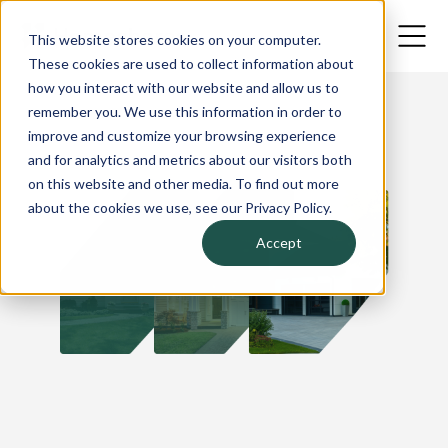
This website stores cookies on your computer.
These cookies are used to collect information about
how you interact with our website and allow us to
remember you. We use this information in order to
improve and customize your browsing experience
and for analytics and metrics about our visitors both
on this website and other media. To find out more
about the cookies we use, see our Privacy Policy.
Accept