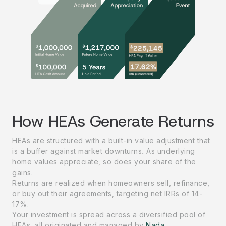
How HEAs Generate Returns
HEAs are structured with a built-in value adjustment that
is a buffer against market downturns
.
As underlying
home values appreciate, so does your share of the
gains.
Returns are realized when homeowners sell, refinance,
or buy out their agreements, targeting net IRRs of 14-
17%.
Your investment is spread across a diversified pool of
HEAs, all originated and managed by
Nada
.