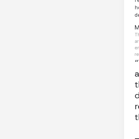
h
d
M
Th
ar
e
re
“
a
t
d
r
t