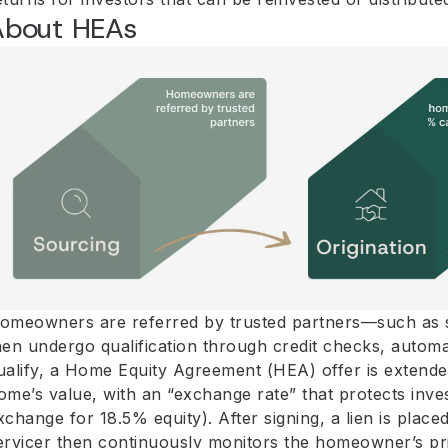
About HEAs
omeowners are referred by trusted partners—such as s
hen undergo qualification through credit checks, automa
ualify, a Home Equity Agreement (HEA) offer is extende
ome’s value, with an “exchange rate” that protects inv
xchange for 18.5% equity). After signing, a lien is plac
ervicer then continuously monitors the homeowner’s pr