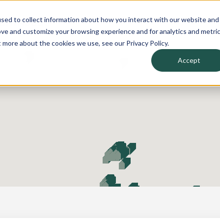
sed to collect information about how you interact with our website and
arn
About
ove and customize your browsing experience and for analytics and metri
t more about the cookies we use, see our Privacy Policy.
Accept