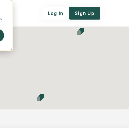
Log In
Sign Up
cs