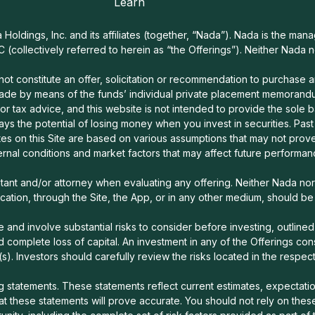
Learn
oldings, Inc. and its affiliates (together, “Nada”). Nada is the mana
C (collectively referred to herein as “the Offerings”). Neither Nada 
t constitute an offer, solicitation or recommendation to purchase any 
ade by means of the funds’ individual private placement memorandum
 or tax advice, and this website is not intended to provide the sole b
lways the potential of losing money when you invest in securities. Pas
es on this Site are based on various assumptions that may not prove
ernal conditions and market factors that may affect future performa
ntant and/or attorney when evaluating any offering. Neither Nada n
tion, through the Site, the App, or in any other medium, should b
 and involve substantial risks to consider before investing, outlined 
, and complete loss of capital. An investment in any of the Offerings con
(s). Investors should carefully review the risks located in the respe
statements. These statements reflect current estimates, expectation
 these statements will prove accurate. You should not rely on these