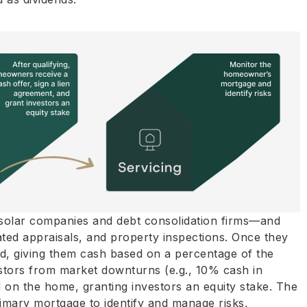
olar companies and debt consolidation firms—and
ted appraisals, and property inspections. Once they
d, giving them cash based on a percentage of the
estors from market downturns (e.g., 10% cash in
ed on the home, granting investors an equity stake. The
imary mortgage to identify and manage risks,