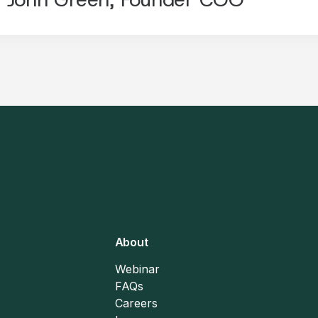
About
Webinar
FAQs
Careers