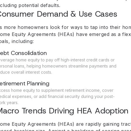
ncluding potential defaults.
Consumer Demand & Use Cases
s more homeowners look for ways to tap into their home
ome Equity Agreements (HEAs) have emerged as a flexible
oals, including:
ebt Consolidation
verage home equity to pay off high-interest credit cards or
ersonal loans, helping homeowners streamline payments and
duce overall interest costs.
etirement Planning
ccess home equity to supplement retirement income, cover
dical expenses, or add financial security during your post-
rk years.
acro Trends Driving HEA Adoption
ome Equity Agreements (HEAs) are rapidly gaining tract
ecord-breaking size. Against a backdrop of soaring prop