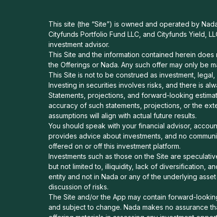
This site (the “Site”) is owned and operated by Nada H
Cityfunds Portfolio Fund LLC, and Cityfunds Yield, LL
investment advisor.
This Site and the information contained herein does no
the Offerings or Nada. Any such offer may only be m
This Site is not to be construed as investment, legal,
Investing in securities involves risks, and there is a
Statements, projections, and forward-looking estimat
accuracy of such statements, projections, or the ext
assumptions will align with actual future results.
You should speak with your financial advisor, accou
provides advice about investments, and no communica
offered on or off this investment platform.
Investments such as those on the Site are speculative
but not limited to, illiquidity, lack of diversification
entity and not in Nada or any of the underlying asset
discussion of risks.
The Site and/or the App may contain forward-looking 
and subject to change. Nada makes no assurance that