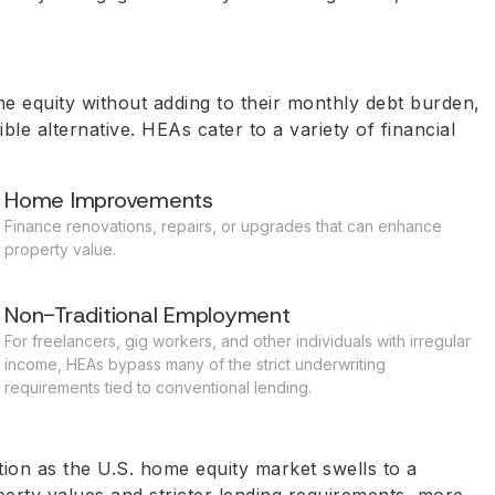
 equity without adding to their monthly debt burden,
 alternative. HEAs cater to a variety of financial
Home Improvements
Finance renovations, repairs, or upgrades that can enhance
property value.
Non-Traditional Employment
For freelancers, gig workers, and other individuals with irregular
income, HEAs bypass many of the strict underwriting
requirements tied to conventional lending.
ion as the U.S. home equity market swells to a
erty values and stricter lending requirements, more