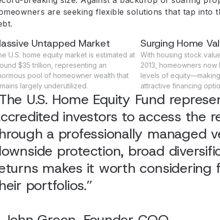
omeowners are seeking flexible solutions that tap into t
ebt.
assive Untapped Market
Surging Home Va
e U.S. home equity market is estimated at
With housing stock value 
ound $35 trillion, representing an
2013, homeowners now 
normous pool of homeowner wealth that
levels of equity—making 
mains largely underutilized.
attractive financing optio
The U.S. Home Equity Fund represen
ccredited investors to access the r
hrough a professionally managed veh
ownside protection, broad diversific
eturns makes it worth considering fo
heir portfolios.”
- John Green, Founder COO