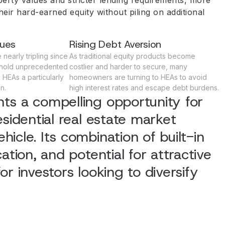
heir hard-earned equity without piling on additional
lues
Rising Debt Aversion
nearly tripling since
As traditional equity products become
hold unprecedented
costlier and harder to secure, many
HEAs a particularly
homeowners are turning to HEAs to avoid
n.
high interest rates and escape debt burdens.
ts a compelling opportunity for
esidential real estate market
icle. Its combination of built-in
ation, and potential for attractive
r investors looking to diversify