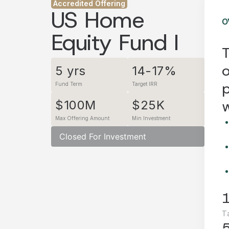
Accredited Offering
US Home
O
Equity Fund I
T
o
5 yrs
14-17%
p
Fund Term
Target IRR
w
$100M
$25K
Max Offering Amount
Min Investment
Closed For Investment
T
5