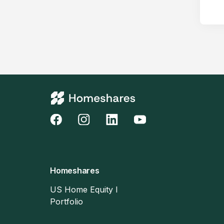
Homeshares
US Home Equity I
Portfolio