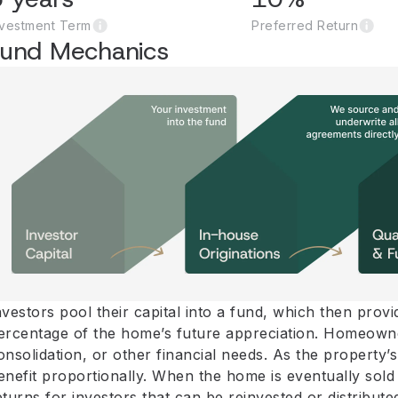
nvestment Term
Preferred Return
Fund Mechanics
nvestors pool their capital into a fund, which then pro
ercentage of the home’s future appreciation. Homeowne
onsolidation, or other financial needs. As the propert
enefit proportionally. When the home is eventually sold 
eturns for investors that can be reinvested or distribute