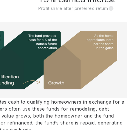
Profit share after preferred return
vides cash to qualifying homeowners in exchange for a
rs often use these funds for remodeling, debt
y’s value grows, both the homeowner and the fund
or refinanced, the fund’s share is repaid, generating
d as dividends.