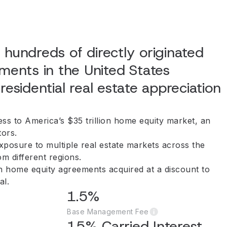
 hundreds of directly originated
ents in the United States
residential real estate appreciation
ess to America’s $35 trillion home equity market, an
tors.
exposure to multiple real estate markets across the
om different regions.
th home equity agreements acquired at a discount to
al.
1.5%
Base Management Fee
15% Carried Interest