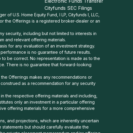
Electronic Funds Transfer
Cityfunds SEC Filings
ger of U.S. Home Equity Fund, I LP, Cityfunds I, LLC,
nor the Offerings is a registered broker-dealer or an
security, including but not limited to interests in
 and relevant offering materials.
asis for any evaluation of an investment strategy.
t performance is no guarantee of future results.
 to be correct. No representation is made as to the
nce. There is no guarantee that forward-looking
or the Offerrings makes any recommendations or
e construed as a recommendation for any security
in the respective offering materials and including,
stitutes only an investment in a particular offering
ctive offering materials for a more comprehensive
s, and projections, which are inherently uncertain
 statements but should carefully evaluate the