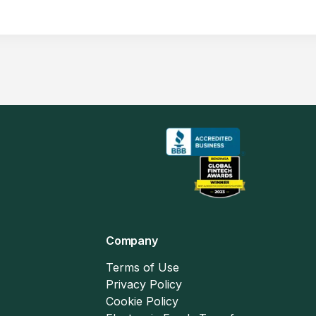
Company
Terms of Use
Privacy Policy
Cookie Policy