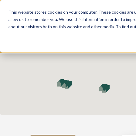
This website stores cookies on your computer. These cookies are u
Invest
Trading
Le
allow us to remember you. We use this information in order to impr
about our visitors both on this website and other media. To find ou