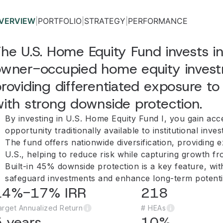
VERVIEW
|
PORTFOLIO
|
STRATEGY
|
PERFORMANCE
he U.S. Home Equity Fund invests in
wner-occupied home equity investm
roviding differentiated exposure to 
ith strong downside protection.
By investing in U.S. Home Equity Fund I, you gain acc
opportunity traditionally available to institutional inves
The fund offers nationwide diversification, providing 
U.S., helping to reduce risk while capturing growth fr
Built-in 45% downside protection is a key feature, wi
safeguard investments and enhance long-term potenti
14%-17% IRR
218
arget Annualized Return
# HEAs
 years
10%