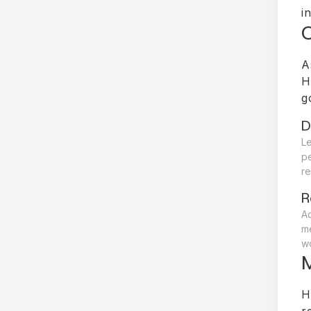
i
A
H
g
D
Le
p
re
R
A
me
wo
M
H
r