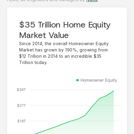
$35 Trillion Home Equity
Market Value
Since 2014, the overall Homeowner Equity
Market has grown by 190%, growing from
$12 Trillion in 2014 to an incredible $35
Trillion today.
Homeowner Equity
$36T
$27T
$18T