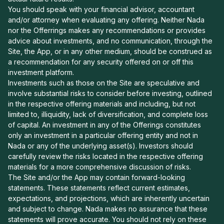
You should speak with your financial advisor, accountant
and/or attorney when evaluating any offering. Neither Nada
nor the Offerrings makes any recommendations or provides
advice about investments, and no communication, through the
Site, the App, or in any other medium, should be construed as
a recommendation for any security offered on or off this
investment platform.
Investments such as those on the Site are speculative and
involve substantial risks to consider before investing, outlined
in the respective offering materials and including, but not
limited to, illiquidity, lack of diversification, and complete loss
of capital. An investment in any of the Offerings constitutes
only an investment in a particular offering entity and not in
Nada or any of the underlying asset(s). Investors should
carefully review the risks located in the respective offering
materials for a more comprehensive discussion of risks.
The Site and/or the App may contain forward-looking
statements. These statements reflect current estimates,
expectations, and projections, which are inherently uncertain
and subject to change. Nada makes no assurance that these
statements will prove accurate. You should not rely on these