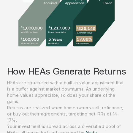
How HEAs Generate Returns
HEAs are structured with a built-in value adjustment that
is a buffer against market downturns
.
As underlying
home values appreciate, so does your share of the
gains.
Returns are realized when homeowners sell, refinance,
or buy out their agreements, targeting net IRRs of 14-
17%.
Your investment is spread across a diversified pool of
HEAs, all originated and managed by
Nada
.