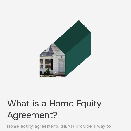
What is a Home Equity
Agreement?
Home equity agreements (HEAs) provide a way to