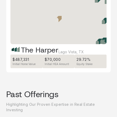
The Harper
Lago Vista
,
TX
$487,331
$70,000
29.72%
Initial Home Value
Initial HEA Amount
Equity Stake
Past Offerings
Highlighting Our Proven Expertise in Real Estate
Investing