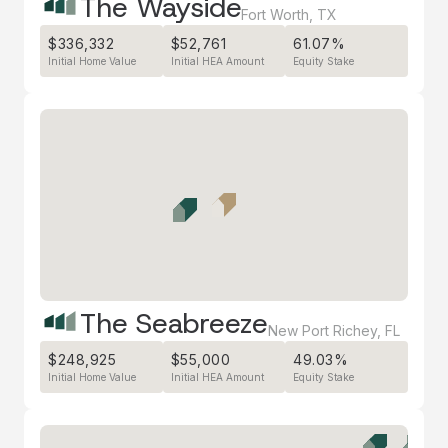
The Wayside
Fort Worth
,
TX
$336,332
$52,761
61.07%
Initial Home Value
Initial HEA Amount
Equity Stake
The Seabreeze
New Port Richey
,
FL
$248,925
$55,000
49.03%
Initial Home Value
Initial HEA Amount
Equity Stake