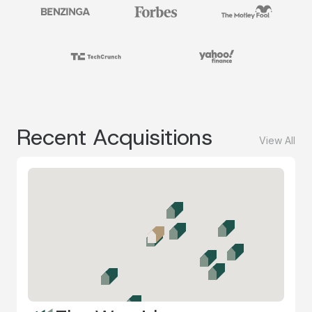
Recent Acquisitions
View All