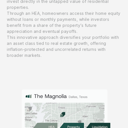
invest directly in the untapped value of residential
properties.
Through an HEA, homeowners access their home equity
without loans or monthly payments, while investors
benefit from a share of the property’s future
appreciation and eventual payoffs.
This innovative approach diversifies your portfolio with
an asset class tied to real estate growth, offering
inflation-protected and uncorrelated returns with
broader markets.