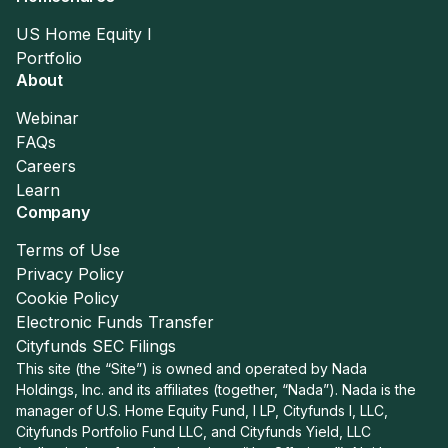
US Home Equity I
Portfolio
About
Webinar
FAQs
Careers
Learn
Company
Terms of Use
Privacy Policy
Cookie Policy
Electronic Funds Transfer
Cityfunds SEC Filings
This site (the “Site”) is owned and operated by Nada
Holdings, Inc. and its affiliates (together, “Nada”). Nada is the
manager of U.S. Home Equity Fund, I LP, Cityfunds I, LLC,
Cityfunds Portfolio Fund LLC, and Cityfunds Yield, LLC