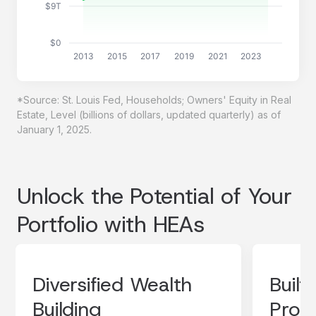
$9T
$0
2013
2015
2017
2019
2021
2023
*Source: St. Louis Fed, Households; Owners' Equity in Real
Estate, Level (billions of dollars, updated quarterly) as of
January 1, 2025.
Unlock the Potential of Your
Portfolio with HEAs
Diversified Wealth
Built
Building
Prote