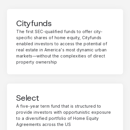
Cityfunds
The first SEC-qualified funds to offer city-
specific shares of home equity, Cityfunds
enabled investors to access the potential of
real estate in America's most dynamic urban
markets—without the complexities of direct
property ownership
Select
A five-year term fund that is structured to
provide investors with opportunistic exposure
to a diversified portfolio of Home Equity
Agreements across the US