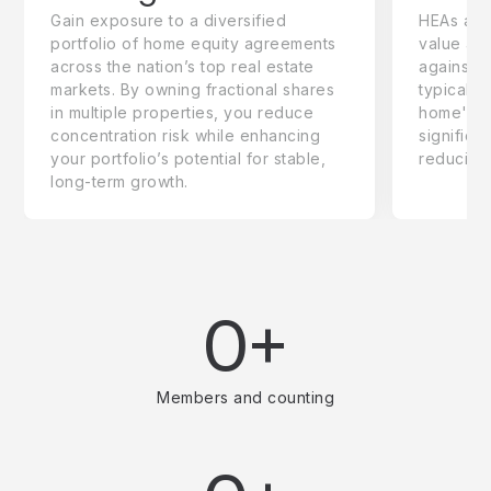
Gain exposure to a diversified
HEAs are 
portfolio of home equity agreements
value adj
across the nation’s top real estate
against 
markets. By owning fractional shares
typically
in multiple properties, you reduce
home's to
concentration risk while enhancing
significa
your portfolio’s potential for stable,
reducing
long-term growth.
0+
Members and counting