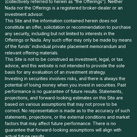
(collectively referred to herein as “the Offerings”). Neither
Nada nor the Offerings is a registered broker-dealer or an
investment advisor.
This Site and the information contained herein does not
constitute an offer, solicitation or recommendation to purchase
any security, including but not limited to interests in the
Offerings or Nada. Any such offer may only be made by means
of the funds’ individual private placement memorandum and
relevant offering materials.
This Site is not to be construed as investment, legal, or tax
advice, and this website is not intended to provide the sole
basis for any evaluation of an investment strategy.
Investing in securities involves risks, and there is always the
potential of losing money when you invest in securities. Past
performance is no guarantee of future results. Statements,
projections, and forward-looking estimates on this Site are
based on various assumptions that may not prove to be
correct. No representation is made as to the accuracy of such
statements, projections, or the external conditions and market
factors that may affect future performance. There is no
guarantee that forward-looking assumptions will align with
actual future results.