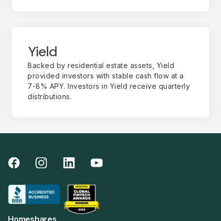
Yield
Backed by residential estate assets, Yield
provided investors with stable cash flow at a
7-8% APY. Investors in Yield receive quarterly
distributions.
Homeshares