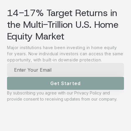
14-17% Target Returns in
the Multi-Trillion U.S. Home
Equity Market
Major institutions have been investing in home equity
for years. Now individual investors can access the same
opportunity, with built-in downside protection.
Get Started
By subscribing you agree with our
Privacy Policy
and
provide consent to receiving updates from our company.