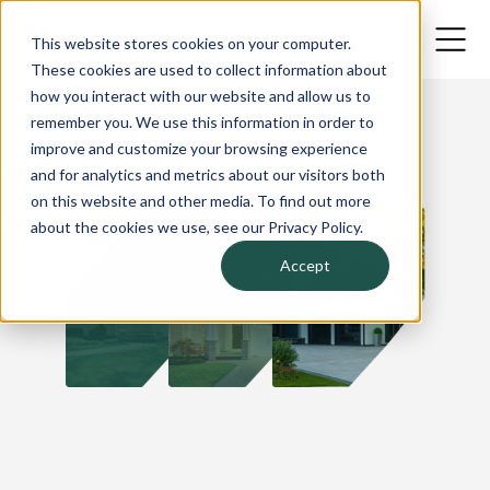
This website stores cookies on your computer.
These cookies are used to collect information about
how you interact with our website and allow us to
remember you. We use this information in order to
improve and customize your browsing experience
and for analytics and metrics about our visitors both
on this website and other media. To find out more
about the cookies we use, see our Privacy Policy.
Accept