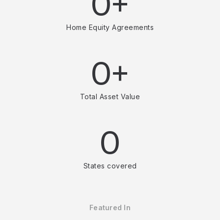
0+
Home Equity Agreements
0+
Total Asset Value
0
States covered
Featured In